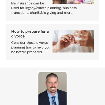
life insurance can be
used for legacy/estate planning, business
transitions, charitable giving and more.
How to prepare for a
divorce
Consider these divorce
planning tips to help you
be better prepared.