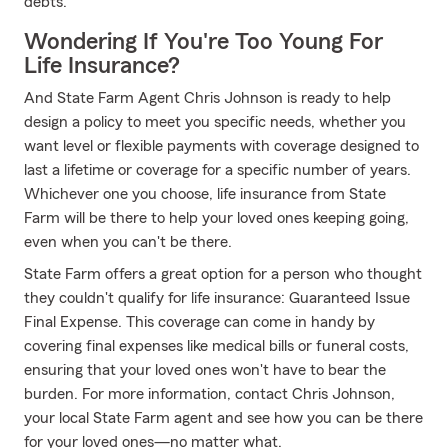
debts.
Wondering If You're Too Young For
Life Insurance?
And State Farm Agent Chris Johnson is ready to help
design a policy to meet you specific needs, whether you
want level or flexible payments with coverage designed to
last a lifetime or coverage for a specific number of years.
Whichever one you choose, life insurance from State
Farm will be there to help your loved ones keeping going,
even when you can't be there.
State Farm offers a great option for a person who thought
they couldn't qualify for life insurance: Guaranteed Issue
Final Expense. This coverage can come in handy by
covering final expenses like medical bills or funeral costs,
ensuring that your loved ones won't have to bear the
burden. For more information, contact Chris Johnson,
your local State Farm agent and see how you can be there
for your loved ones—no matter what.