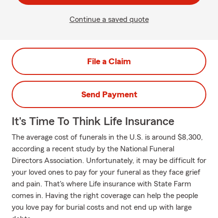
Continue a saved quote
File a Claim
Send Payment
It's Time To Think Life Insurance
The average cost of funerals in the U.S. is around $8,300,
according a recent study by the National Funeral
Directors Association. Unfortunately, it may be difficult for
your loved ones to pay for your funeral as they face grief
and pain. That's where Life insurance with State Farm
comes in. Having the right coverage can help the people
you love pay for burial costs and not end up with large