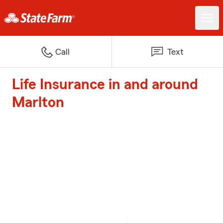
Call
Text
Life Insurance in and around
Marlton