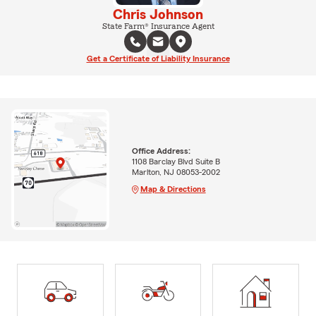
Chris Johnson
State Farm® Insurance Agent
Get a Certificate of Liability Insurance
Office Address:
1108 Barclay Blvd Suite B
Marlton, NJ 08053-2002
Map & Directions