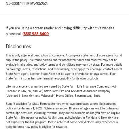
NJ-3001744494
PA-1052525
If you are using a screen reader and having difficulty with this website
please call
(856) 988-8400
.
Disclosures
This is only a general description of coverage. A complete statement of coverage is found
only in the policy. Insurance policies and/or associated riders and features may not be
available in all states, and policy terms and conditions may vary by state. For more details
on coverage, costs, restrictions, and renewability, or to apply for coverage, contact a local
State Farm agent. Neither State Farm nor its agents provide tax or legal advice. Each
State Farm insurer has sole financial responsibility for its own products.
Life Insurance and annuities are issued by State Farm Life Insurance Company. (Not
Licensed in MA, NY, and WI) State Farm Life and Accident Assurance Company
(Licensed in New York and Wisconsin) Home Office, Bloomington, Illinois.
Benefit available for State Farm customers who have purchased a new life insurance
policy since January 1, 2022. While anyone over 18 years of age can join Life Enhanced,
certain app features, including rewards, may not be available unless you own an eligible
State Farm life insurance policy. At this time, policyholders in Florida and New York are
not eligible for the full program. Please note that some policyholders may experience a
delay before a new policy is eligible for rewards.