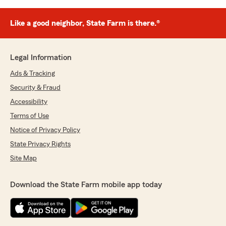
Like a good neighbor, State Farm is there.®
Legal Information
Ads & Tracking
Security & Fraud
Accessibility
Terms of Use
Notice of Privacy Policy
State Privacy Rights
Site Map
Download the State Farm mobile app today