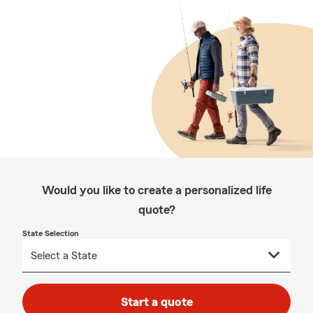
Would you like to create a personalized life
quote?
State Selection
Start a quote