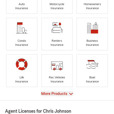
Auto
Motorcycle
Homeowners
Insurance
Insurance
Insurance
Condo
Renters
Business
Insurance
Insurance
Insurance
Life
Rec Vehicles
Boat
Insurance
Insurance
Insurance
View
More Products
Agent Licenses for Chris Johnson