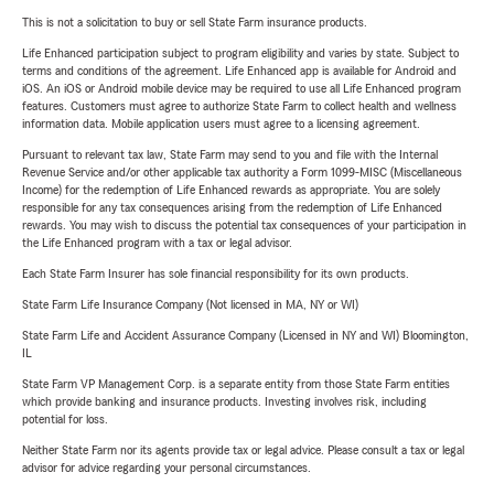
This is not a solicitation to buy or sell State Farm insurance products.
Life Enhanced participation subject to program eligibility and varies by state. Subject to
terms and conditions of the agreement. Life Enhanced app is available for Android and
iOS. An iOS or Android mobile device may be required to use all Life Enhanced program
features. Customers must agree to authorize State Farm to collect health and wellness
information data. Mobile application users must agree to a licensing agreement.
Pursuant to relevant tax law, State Farm may send to you and file with the Internal
Revenue Service and/or other applicable tax authority a Form 1099-MISC (Miscellaneous
Income) for the redemption of Life Enhanced rewards as appropriate. You are solely
responsible for any tax consequences arising from the redemption of Life Enhanced
rewards. You may wish to discuss the potential tax consequences of your participation in
the Life Enhanced program with a tax or legal advisor.
Each State Farm Insurer has sole financial responsibility for its own products.
State Farm Life Insurance Company (Not licensed in MA, NY or WI)
State Farm Life and Accident Assurance Company (Licensed in NY and WI) Bloomington,
IL
State Farm VP Management Corp. is a separate entity from those State Farm entities
which provide banking and insurance products. Investing involves risk, including
potential for loss.
Neither State Farm nor its agents provide tax or legal advice. Please consult a tax or legal
advisor for advice regarding your personal circumstances.