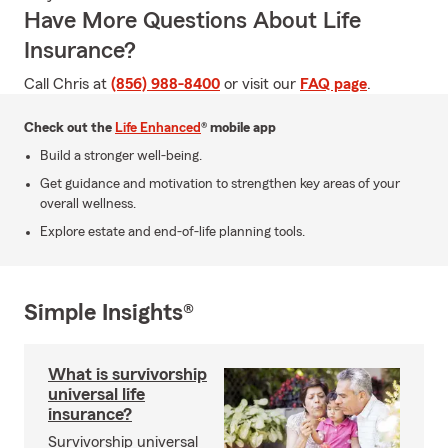
Have More Questions About Life
Insurance?
Call Chris at
(856) 988-8400
or visit our
FAQ page
.
Check out the
Life Enhanced
® mobile app
Build a stronger well-being.
Get guidance and motivation to strengthen key areas of your
overall wellness.
Explore estate and end-of-life planning tools.
Simple Insights®
What is survivorship
universal life
insurance?
Survivorship universal