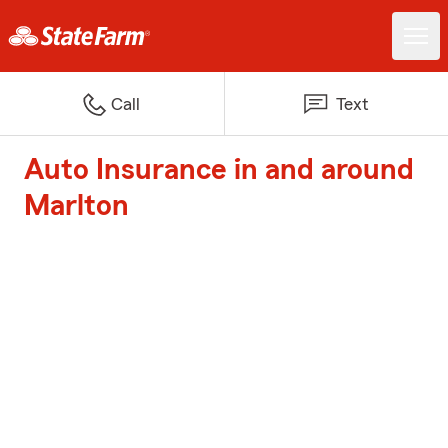
Call
Text
Auto Insurance in and around
Marlton