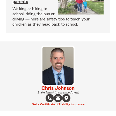
parents
Walking or biking to
school, riding the bus or
driving — here are safety tips to teach your
children as they head back to school.
Chris Johnson
State Farm® Insurance Agent
Get a Certificate of Liability Insurance