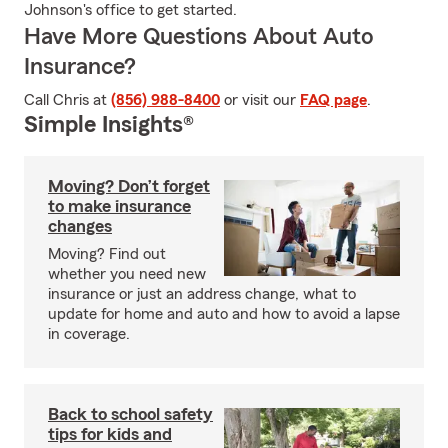
Johnson's office to get started.
Have More Questions About Auto
Insurance?
Call Chris at
(856) 988-8400
or visit our
FAQ page
.
Simple Insights®
Moving? Don’t forget
to make insurance
changes
Moving? Find out
whether you need new
insurance or just an address change, what to
update for home and auto and how to avoid a lapse
in coverage.
Back to school safety
tips for kids and