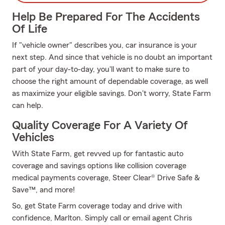
Help Be Prepared For The Accidents
Of Life
If "vehicle owner" describes you, car insurance is your
next step. And since that vehicle is no doubt an important
part of your day-to-day, you'll want to make sure to
choose the right amount of dependable coverage, as well
as maximize your eligible savings. Don't worry, State Farm
can help.
Quality Coverage For A Variety Of
Vehicles
With State Farm, get revved up for fantastic auto
coverage and savings options like collision coverage
medical payments coverage, Steer Clear® Drive Safe &
Save™, and more!
So, get State Farm coverage today and drive with
confidence, Marlton. Simply call or email agent Chris