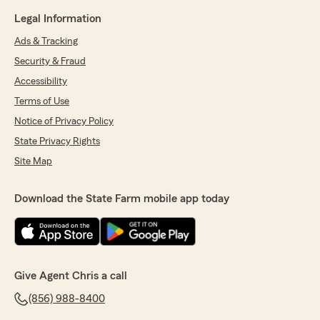
Legal Information
Ads & Tracking
Security & Fraud
Accessibility
Terms of Use
Notice of Privacy Policy
State Privacy Rights
Site Map
Download the State Farm mobile app today
Give Agent Chris a call
(856) 988-8400