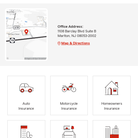
Office Address:
1108 Barclay Blvd Suite B
Marlton, NJ 08053-2002
Map & Directions
Auto
Motorcycle
Homeowners
Insurance
Insurance
Insurance