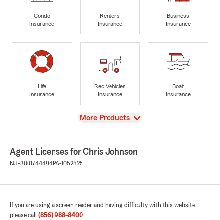
Condo
Renters
Business
Insurance
Insurance
Insurance
Life
Rec Vehicles
Boat
Insurance
Insurance
Insurance
View
More Products
Agent Licenses for Chris Johnson
NJ-3001744494
PA-1052525
If you are using a screen reader and having difficulty with this website
please call
(856) 988-8400
.