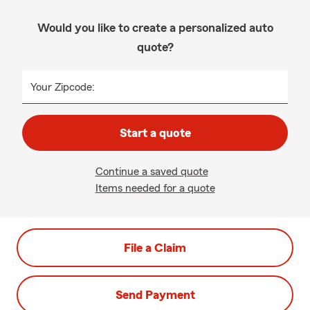
Would you like to create a personalized auto
quote?
Your Zipcode:
Start a quote
Continue a saved quote
Items needed for a quote
File a Claim
Send Payment