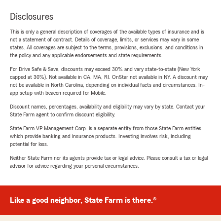
Disclosures
This is only a general description of coverages of the available types of insurance and is
not a statement of contract. Details of coverage, limits, or services may vary in some
states. All coverages are subject to the terms, provisions, exclusions, and conditions in
the policy and any applicable endorsements and state requirements.
For Drive Safe & Save, discounts may exceed 30% and vary state-to-state (New York
capped at 30%). Not available in CA, MA, RI. OnStar not available in NY. A discount may
not be available in North Carolina, depending on individual facts and circumstances. In-
app setup with beacon required for Mobile.
Discount names, percentages, availability and eligibility may vary by state. Contact your
State Farm agent to confirm discount eligibility.
State Farm VP Management Corp. is a separate entity from those State Farm entities
which provide banking and insurance products. Investing involves risk, including
potential for loss.
Neither State Farm nor its agents provide tax or legal advice. Please consult a tax or legal
advisor for advice regarding your personal circumstances.
Like a good neighbor, State Farm is there.®